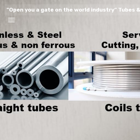
"Open you a gate on the world industry" Tubes &