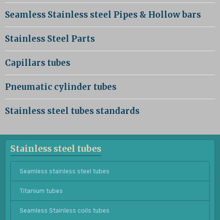
Seamless Stainless steel Pipes & Hollow bars
Stainless Steel Parts
Capillars tubes
Pneumatic cylinder tubes
Stainless steel tubes standards
Stainless steel tubes
Seamless stainless steel tubes
Titanium tubes
Seamless Stainless coils tubes