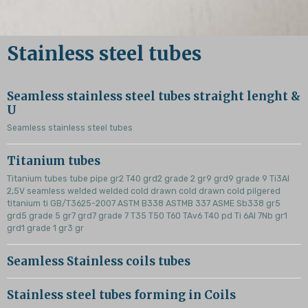
Stainless steel tubes
Seamless stainless steel tubes straight lenght &
U
Seamless stainless steel tubes
Titanium tubes
Titanium tubes tube pipe gr2 T40 grd2 grade 2 gr9 grd9 grade 9 Ti3Al
2,5V seamless welded welded cold drawn cold drawn cold pilgered
titanium ti GB/T3625-2007 ASTM B338 ASTMB 337 ASME Sb338 gr5
grd5 grade 5 gr7 grd7 grade 7 T35 T50 T60 TAv6 T40 pd Ti 6Al 7Nb gr1
grd1 grade 1 gr3 gr
Seamless Stainless coils tubes
Stainless steel tubes forming in Coils