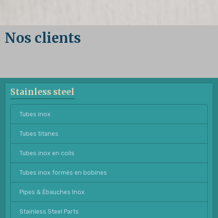
Nos clients
Stainless steel
Tubes inox
Tubes titanes
Tubes inox en coils
Tubes inox formés en bobines
Pipes & Ébauches Inox
Stainless Steel Parts