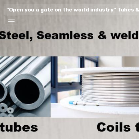
"Open you a gate on the world industry" Tubes &